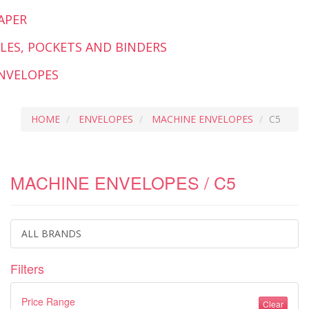
APER
ILES, POCKETS AND BINDERS
NVELOPES
HOME
ENVELOPES
MACHINE ENVELOPES
C5
MACHINE ENVELOPES / C5
ALL BRANDS
Filters
Price Range
Clear