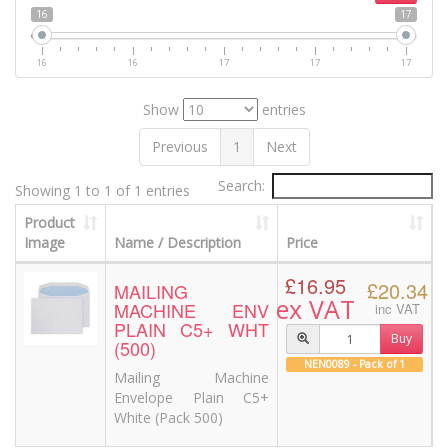
16
17
16
16
17
17
17
Show
entries
Previous
1
Next
Search:
Showing 1 to 1 of 1 entries
Product
Image
Name / Description
Price
£16.95
£20.34
MAILING
ex VAT
MACHINE ENV
inc VAT
PLAIN C5+ WHT
Buy
(500)
NEN0089 - Pack of 1
Mailing Machine
Envelope Plain C5+
White (Pack 500)