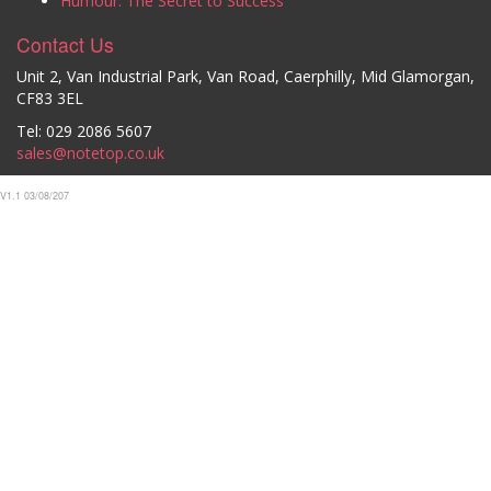
Humour: The Secret to Success
Contact Us
Unit 2, Van Industrial Park, Van Road, Caerphilly, Mid Glamorgan,
CF83 3EL
Tel: 029 2086 5607
sales@notetop.co.uk
V1.1 03/08/207