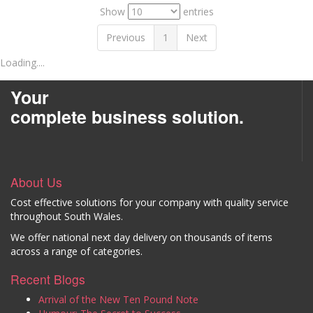
Show
entries
Previous
1
Next
Loading....
Your
complete business solution.
About Us
Cost effective solutions for your company with quality service
throughout South Wales.
We offer national next day delivery on thousands of items
across a range of categories.
Recent Blogs
Arrival of the New Ten Pound Note