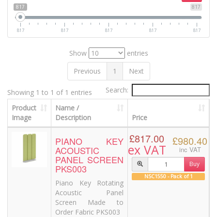
817
817
817
817
817
817
817
Show
entries
Previous
1
Next
Search:
Showing 1 to 1 of 1 entries
Product
Name /
Image
Description
Price
£817.00
£980.40
PIANO KEY
ex VAT
ACOUSTIC
inc VAT
PANEL SCREEN
Buy
PKS003
NSC1550 - Pack of 1
Piano Key Rotating
Acoustic Panel
Screen Made to
Order Fabric PKS003