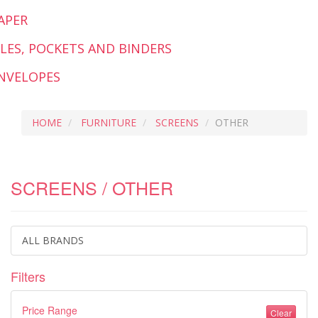
APER
ILES, POCKETS AND BINDERS
NVELOPES
HOME
FURNITURE
SCREENS
OTHER
SCREENS / OTHER
ALL BRANDS
Filters
Price Range
Clear