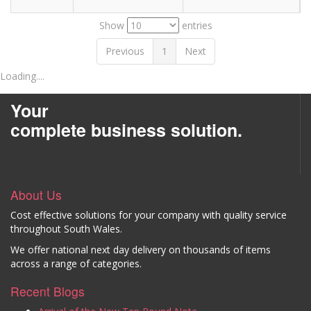
Show
entries
Previous
1
Next
Loading....
Your
complete business solution.
About Us
Cost effective solutions for your company with quality service
throughout South Wales.
We offer national next day delivery on thousands of items
across a range of categories.
Recent Blogs