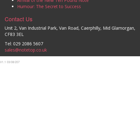
Arrival of the New Ten Pound Note
Humour: The Secret to Success
Contact Us
Unit 2, Van Industrial Park, Van Road, Caerphilly, Mid Glamorgan,
CF83 3EL
Tel: 029 2086 5607
sales@notetop.co.uk
V1.1 03/08/207