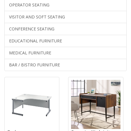
OPERATOR SEATING
VISITOR AND SOFT SEATING
CONFERENCE SEATING
EDUCATIONAL FURNITURE
MEDICAL FURNITURE
BAR / BISTRO FURNITURE