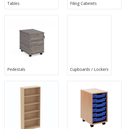
Tables
Filing Cabinets
Pedestals
Cupboards / Lockers