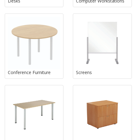
Desks
Computer Workstations
Conference Furniture
Screens