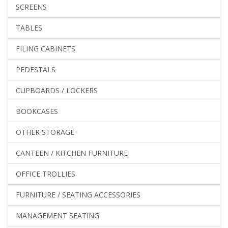
SCREENS
TABLES
FILING CABINETS
PEDESTALS
CUPBOARDS / LOCKERS
BOOKCASES
OTHER STORAGE
CANTEEN / KITCHEN FURNITURE
OFFICE TROLLIES
FURNITURE / SEATING ACCESSORIES
MANAGEMENT SEATING