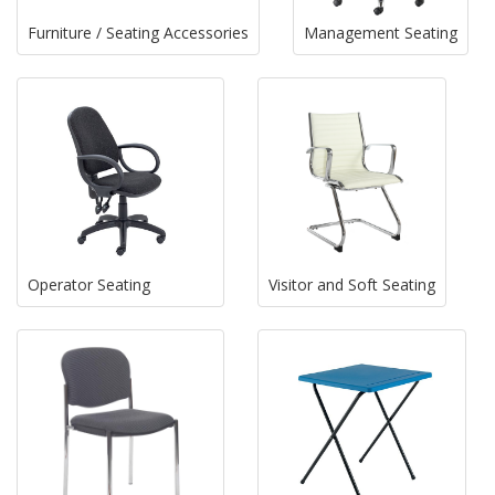
Furniture / Seating Accessories
Management Seating
Operator Seating
Visitor and Soft Seating