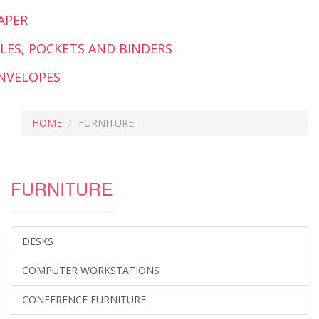
APER
ILES, POCKETS AND BINDERS
NVELOPES
HOME
FURNITURE
FURNITURE
DESKS
COMPUTER WORKSTATIONS
CONFERENCE FURNITURE