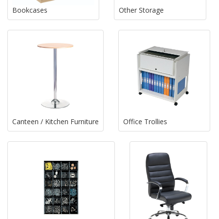
Bookcases
Other Storage
Canteen / Kitchen Furniture
Office Trollies