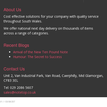
About Us
Cost effective solutions for your company with quality service
throughout South Wales.
We offer national next day delivery on thousands of items
across a range of categories.
Recent Blogs
Arrival of the New Ten Pound Note
Humour: The Secret to Success
Contact Us
Unit 2, Van Industrial Park, Van Road, Caerphilly, Mid Glamorgan,
CF83 3EL
Tel: 029 2086 5607
sales@notetop.co.uk
V1.1 03/08/207