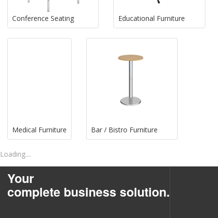
Conference Seating
Educational Furniture
Medical Furniture
Bar / Bistro Furniture
Loading....
Your
complete business solution.