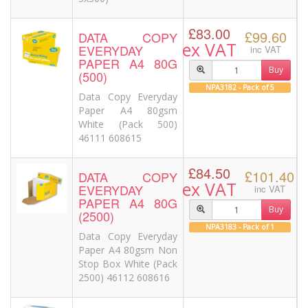
£83.00
£99.60
DATA COPY
ex VAT
EVERYDAY
inc VAT
PAPER A4 80G
Buy
(500)
NPA3182 - Pack of 5
Data Copy Everyday
Paper A4 80gsm
White (Pack 500)
46111 608615
£84.50
£101.40
DATA COPY
ex VAT
EVERYDAY
inc VAT
PAPER A4 80G
Buy
(2500)
NPA3183 - Pack of 1
Data Copy Everyday
Paper A4 80gsm Non
Stop Box White (Pack
2500) 46112 608616