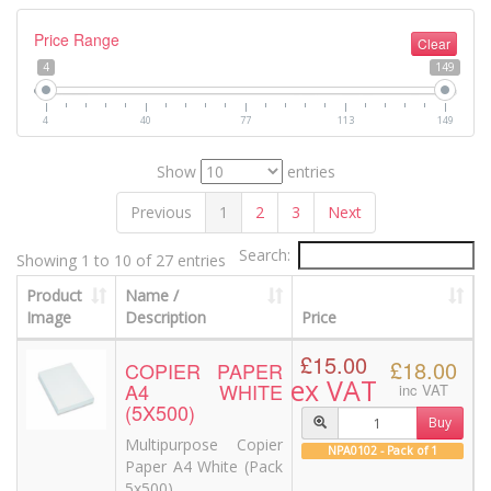
Price Range
Clear
4
149
4
40
77
113
149
Show
entries
Previous
1
2
3
Next
Search:
Showing 1 to 10 of 27 entries
Product
Name /
Image
Description
Price
£15.00
£18.00
COPIER PAPER
ex VAT
A4 WHITE
inc VAT
(5X500)
Buy
Multipurpose Copier
NPA0102 - Pack of 1
Paper A4 White (Pack
5x500)