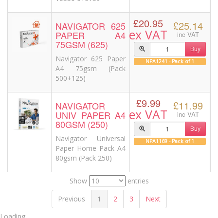
£20.95
£25.14
NAVIGATOR 625
ex VAT
PAPER A4
inc VAT
75GSM (625)
Buy
Navigator 625 Paper
NPA1241 - Pack of 1
A4 75gsm (Pack
500+125)
£9.99
£11.99
NAVIGATOR
ex VAT
UNIV PAPER A4
inc VAT
80GSM (250)
Buy
Navigator Universal
NPA1169 - Pack of 1
Paper Home Pack A4
80gsm (Pack 250)
Show
entries
Previous
1
2
3
Next
Loading....