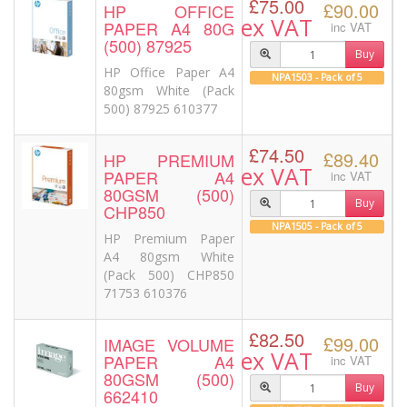
£75.00
£90.00
HP OFFICE
ex VAT
PAPER A4 80G
inc VAT
(500) 87925
Buy
HP Office Paper A4
NPA1503 - Pack of 5
80gsm White (Pack
500) 87925 610377
£74.50
£89.40
HP PREMIUM
ex VAT
PAPER A4
inc VAT
80GSM (500)
Buy
CHP850
NPA1505 - Pack of 5
HP Premium Paper
A4 80gsm White
(Pack 500) CHP850
71753 610376
£82.50
£99.00
IMAGE VOLUME
ex VAT
PAPER A4
inc VAT
80GSM (500)
Buy
662410