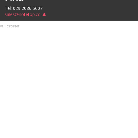
Tel: 029 2086 5607
sales@notetop.co.uk
V1.1 03/08/207