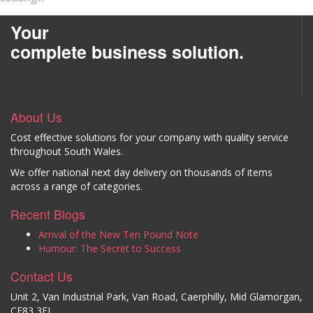
Your
complete business solution.
About Us
Cost effective solutions for your company with quality service
throughout South Wales.
We offer national next day delivery on thousands of items
across a range of categories.
Recent Blogs
Arrival of the New Ten Pound Note
Humour: The Secret to Success
Contact Us
Unit 2, Van Industrial Park, Van Road, Caerphilly, Mid Glamorgan,
CF83 3EL