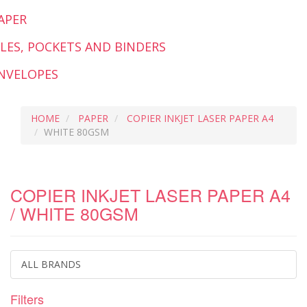
APER
ILES, POCKETS AND BINDERS
NVELOPES
HOME
PAPER
COPIER INKJET LASER PAPER A4
WHITE 80GSM
COPIER INKJET LASER PAPER A4
/ WHITE 80GSM
ALL BRANDS
Filters