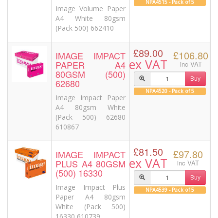
NPA4515 - Pack of 5
Image Volume Paper
A4 White 80gsm
(Pack 500) 662410
£89.00
£106.80
IMAGE IMPACT
ex VAT
PAPER A4
inc VAT
80GSM (500)
Buy
62680
NPA4520 - Pack of 5
Image Impact Paper
A4 80gsm White
(Pack 500) 62680
610867
£81.50
£97.80
IMAGE IMPACT
ex VAT
PLUS A4 80GSM
inc VAT
(500) 16330
Buy
Image Impact Plus
NPA4539 - Pack of 5
Paper A4 80gsm
White (Pack 500)
16330 610739