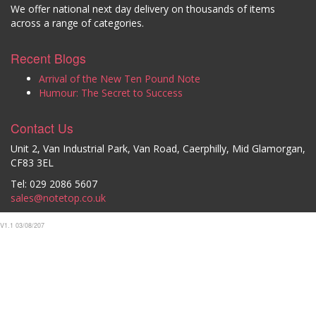
We offer national next day delivery on thousands of items
across a range of categories.
Recent Blogs
Arrival of the New Ten Pound Note
Humour: The Secret to Success
Contact Us
Unit 2, Van Industrial Park, Van Road, Caerphilly, Mid Glamorgan,
CF83 3EL
Tel: 029 2086 5607
sales@notetop.co.uk
V1.1 03/08/207