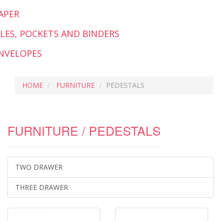
APER
ILES, POCKETS AND BINDERS
NVELOPES
HOME
FURNITURE
PEDESTALS
FURNITURE / PEDESTALS
TWO DRAWER
THREE DRAWER