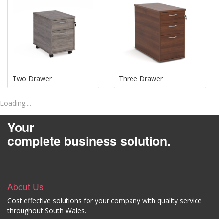
Two Drawer
Three Drawer
Loading....
Your
complete business solution.
About Us
Cost effective solutions for your company with quality service
throughout South Wales.