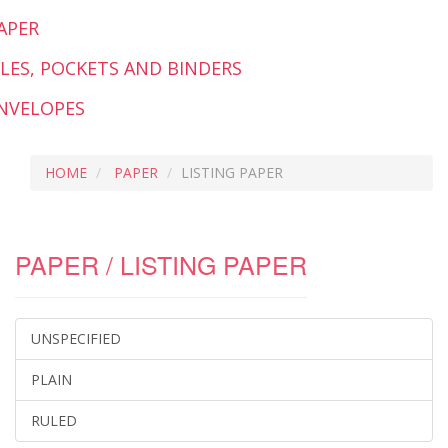
APER
ILES, POCKETS AND BINDERS
NVELOPES
HOME
PAPER
LISTING PAPER
PAPER / LISTING PAPER
UNSPECIFIED
PLAIN
RULED