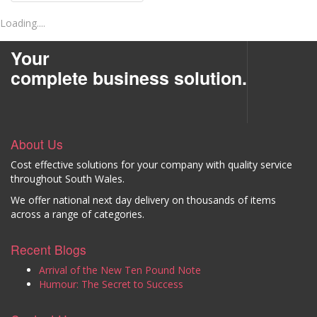
Loading....
Your
complete business solution.
About Us
Cost effective solutions for your company with quality service
throughout South Wales.
We offer national next day delivery on thousands of items
across a range of categories.
Recent Blogs
Arrival of the New Ten Pound Note
Humour: The Secret to Success