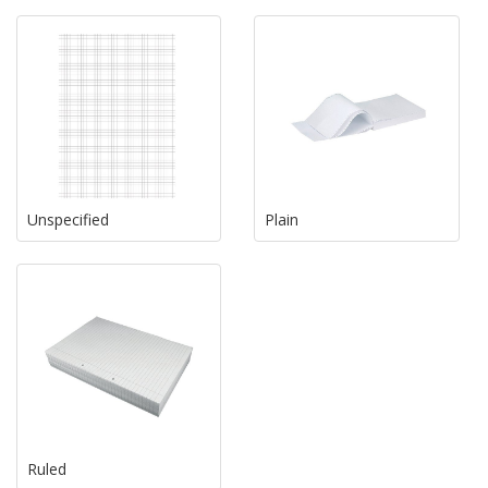
Unspecified
Plain
Ruled