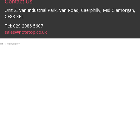
Contact Us
Unit 2, Van Industrial Park, Van Road, Caerphilly, Mid Glamorgan,
CF83 3EL
Tel: 029 2086 5607
sales@notetop.co.uk
V1.1 03/08/207