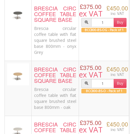
£375.00
£450.00
BRESCIA CIRC
ex VAT
COFFEE TABLE
inc VAT
SQUARE BASE
Buy
Brescia circular
BCC800-BS-OG - Pack of 1
coffee table with flat
square brushed steel
base 800mm - onyx
Grey
£375.00
£450.00
BRESCIA CIRC
ex VAT
COFFEE TABLE
inc VAT
SQUARE BASE
Buy
Brescia circular
BCC800-BS-O - Pack of 1
coffee table with flat
square brushed steel
base 800mm - oak
£375.00
£450.00
BRESCIA CIRC
ex VAT
COFFEE TABLE
inc VAT