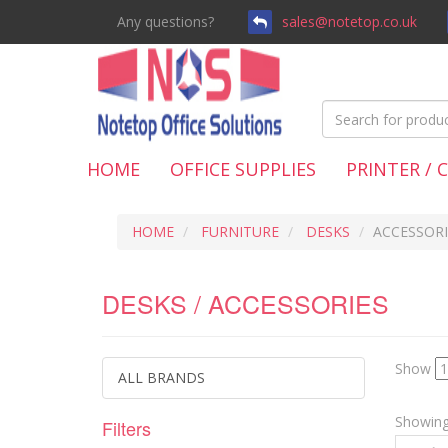
Any questions?
sales@notetop.co.uk
HOME
OFFICE SUPPLIES
PRINTER / 
HOME
FURNITURE
DESKS
ACCESSORI
DESKS / ACCESSORIES
Show
ALL BRANDS
Showing 
Filters