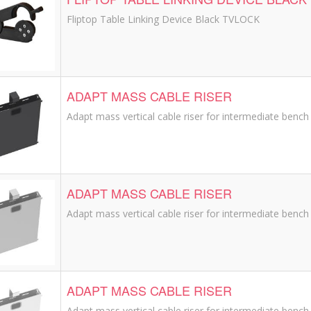
Fliptop Table Linking Device Black TVLOCK
ADAPT MASS CABLE RISER
Adapt mass vertical cable riser for intermediate bench 
ADAPT MASS CABLE RISER
Adapt mass vertical cable riser for intermediate bench l
ADAPT MASS CABLE RISER
Adapt mass vertical cable riser for intermediate bench 