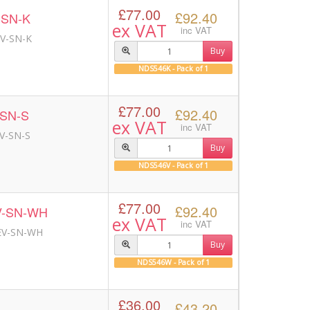
£77.00
£92.40
-SN-K
ex VAT
inc VAT
EV-SN-K
Buy
NDS546K - Pack of 1
£77.00
£92.40
-SN-S
ex VAT
inc VAT
EV-SN-S
Buy
NDS546V - Pack of 1
£77.00
£92.40
V-SN-WH
ex VAT
inc VAT
 EV-SN-WH
Buy
NDS546W - Pack of 1
£36.00
£43.20