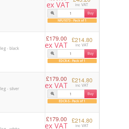
ex VAT
inc VAT
Buy
NFU1073 - Pack of 1
£179.00
£214.80
ex VAT
inc VAT
leg - black
Buy
EDCR-K - Pack of 1
£179.00
£214.80
ex VAT
inc VAT
eg - silver
Buy
EDCR-S - Pack of 1
£179.00
£214.80
ex VAT
inc VAT
leg - white