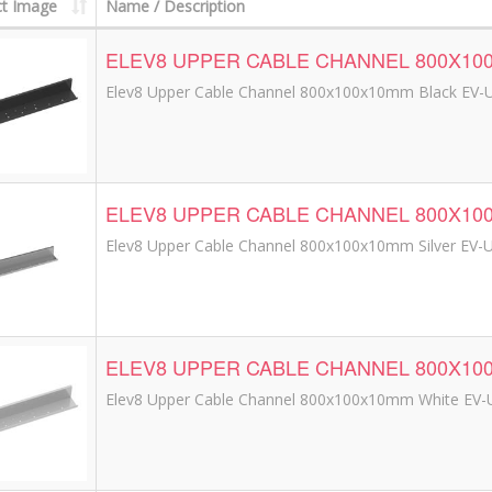
t Image
Name / Description
ELEV8 UPPER CABLE CHANNEL 800X10
Elev8 Upper Cable Channel 800x100x10mm Black EV-
ELEV8 UPPER CABLE CHANNEL 800X10
Elev8 Upper Cable Channel 800x100x10mm Silver EV-
ELEV8 UPPER CABLE CHANNEL 800X1
Elev8 Upper Cable Channel 800x100x10mm White EV