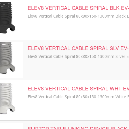
ELEV8 VERTICAL CABLE SPIRAL BLK EV
Elev8 Vertical Cable Spiral 80x80x150-1300mm Black 
ELEV8 VERTICAL CABLE SPIRAL SLV EV
Elev8 Vertical Cable Spiral 80x80x150-1300mm Silver 
ELEV8 VERTICAL CABLE SPIRAL WHT E
Elev8 Vertical Cable Spiral 80x80x150-1300mm White
FLIPTOP TABLE LINKING DEVICE BLACK