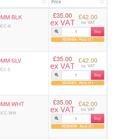
Price
£35.00
£42.00
0MM BLK
ex VAT
inc VAT
UCC-K
Buy
NDS545K - Pack of 1
£35.00
£42.00
0MM SLV
ex VAT
inc VAT
UCC-S
Buy
NDS545V - Pack of 1
£35.00
£42.00
00MM WHT
ex VAT
inc VAT
-UCC-WH
Buy
NDS545W - Pack of 1