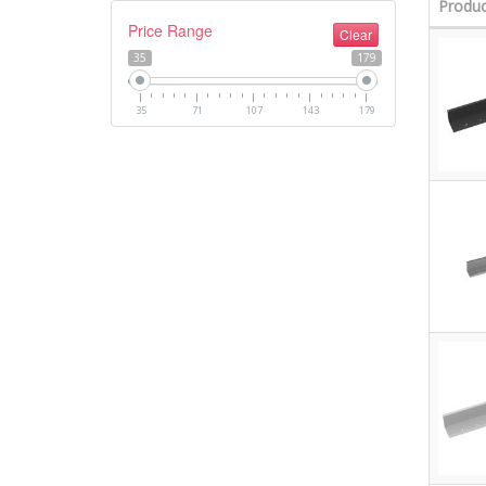
Produc
Price Range
Clear
35
179
35
71
107
143
179