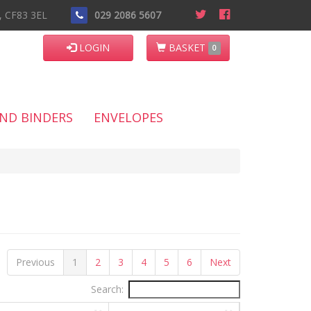
n, CF83 3EL
029 2086 5607
LOGIN
BASKET
0
AND BINDERS
ENVELOPES
Previous
1
2
3
4
5
6
Next
Search: