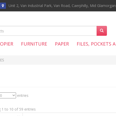
Unit 2, Van Industrial Park, Van Road, Caerphilly, Mid Glamorga
COPIER
FURNITURE
PAPER
FILES, POCKETS 
ES
entries
1 to 10 of 59 entries