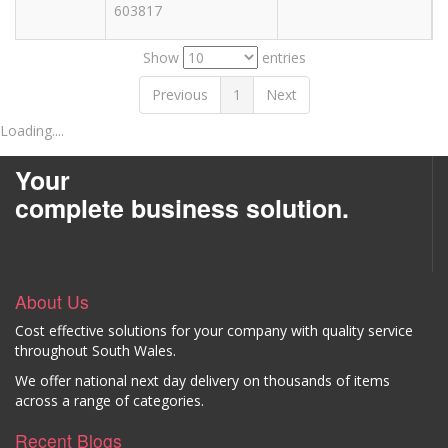
603817
Show
entries
Previous
1
Next
Loading....
Your
complete business solution.
About Us
Cost effective solutions for your company with quality service
throughout South Wales.
We offer national next day delivery on thousands of items
across a range of categories.
Recent Blogs