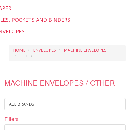
APER
ILES, POCKETS AND BINDERS
NVELOPES
HOME
ENVELOPES
MACHINE ENVELOPES
OTHER
MACHINE ENVELOPES / OTHER
ALL BRANDS
Filters