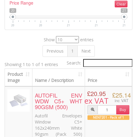
Price Range
Clear
20
21
20
20
21
21
21
Show
entries
Previous
1
Next
Search:
Showing 1 to 1 of 1 entries
Product
Image
Name / Description
Price
£20.95
£25.14
AUTOFIL ENV
ex VAT
WDW C5+ WHT
inc VAT
90GSM (500)
Buy
Autofil Envelopes
NEN7201 - Pack of 1
Window C5+
162x240mm White
90gsm (Pack 500)