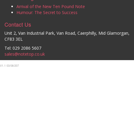
Arrival of the New Ten Pound Note
Humour: The Secret to Success
Contact Us
Unit 2, Van Industrial Park, Van Road, Caerphilly, Mid Glamorgan,
CF83 3EL
Tel: 029 2086 5607
sales@notetop.co.uk
V1.1 03/08/207