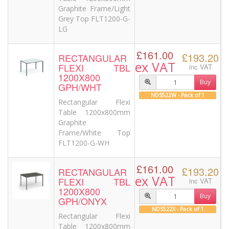
Graphite Frame/Light
Grey Top FLT1200-G-
LG
£161.00
£193.20
RECTANGULAR
ex VAT
FLEXI TBL
inc VAT
1200X800
Buy
GPH/WHT
NDS522W - Pack of 1
Rectangular Flexi
Table 1200x800mm
Graphite
Frame/White Top
FLT1200-G-WH
£161.00
£193.20
RECTANGULAR
ex VAT
FLEXI TBL
inc VAT
1200X800
Buy
GPH/ONYX
NDS522X - Pack of 1
Rectangular Flexi
Table 1200x800mm