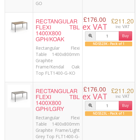
GO
£176.00
£211.20
RECTANGULAR
ex VAT
FLEXI TBL
inc VAT
1400X800
Buy
GPH/KOAK
NDS523K - Pack of 1
Rectangular Flexi
Table 1400x800mm
Graphite
Frame/Kendal Oak
Top FLT1400-G-KO
£176.00
£211.20
RECTANGULAR
ex VAT
FLEXI TBL
inc VAT
1400X800
Buy
GPH/LGRY
NDS523L - Pack of 1
Rectangular Flexi
Table 1400x800mm
Graphite Frame/Light
Grey Top FLT1400-G-