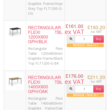
Graphite Frame/Onyx
Grey Top FLT1200-G-
OG
£161.00
£193.20
RECTANGULAR
ex VAT
FLEXI TBL
inc VAT
1200X800
Buy
GPH/BLK
NDS522Z - Pack of 1
Rectangular Flexi
Table 1200x800mm
Graphite Frame/Black
Top FLT1200-G-BK
£176.00
£211.20
RECTANGULAR
ex VAT
FLEXI TBL
inc VAT
1400X800
Buy
GPH/OAK
NDS523A - Pack of 1
Rectangular Flexi
Table 1400x800mm
Graphite Frame/Oak