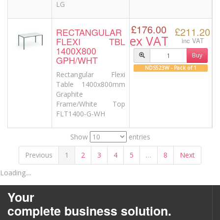
LG
£176.00
£211.20
RECTANGULAR
ex VAT
FLEXI TBL
inc VAT
1400X800
Buy
GPH/WHT
NDS523W - Pack of 1
Rectangular Flexi
Table 1400x800mm
Graphite
Frame/White Top
FLT1400-G-WH
Show
entries
Previous
1
2
3
4
5
…
8
Next
Loading....
Your
complete business solution.