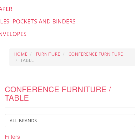
APER
ILES, POCKETS AND BINDERS
NVELOPES
HOME
FURNITURE
CONFERENCE FURNITURE
TABLE
CONFERENCE FURNITURE /
TABLE
ALL BRANDS
Filters