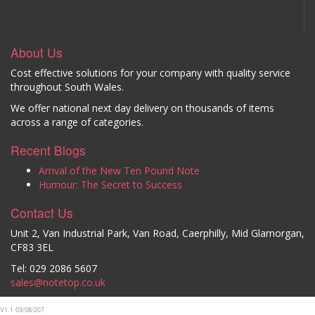
About Us
Cost effective solutions for your company with quality service
throughout South Wales.
We offer national next day delivery on thousands of items
across a range of categories.
Recent Blogs
Arrival of the New Ten Pound Note
Humour: The Secret to Success
Contact Us
Unit 2, Van Industrial Park, Van Road, Caerphilly, Mid Glamorgan,
CF83 3EL
Tel: 029 2086 5607
sales@notetop.co.uk
V1.1 03/08/207