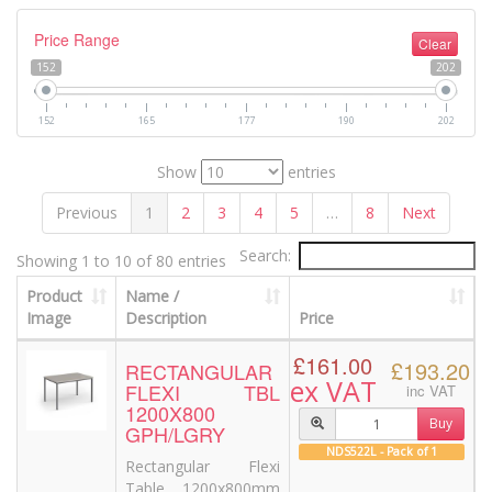
Price Range
Clear
152
202
152
165
177
190
202
Show
entries
Previous
1
2
3
4
5
…
8
Next
Search:
Showing 1 to 10 of 80 entries
Product
Name /
Image
Description
Price
£161.00
£193.20
RECTANGULAR
ex VAT
FLEXI TBL
inc VAT
1200X800
Buy
GPH/LGRY
NDS522L - Pack of 1
Rectangular Flexi
Table 1200x800mm