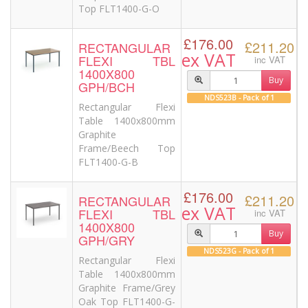
Top FLT1400-G-O
£176.00
£211.20
RECTANGULAR
ex VAT
FLEXI TBL
inc VAT
1400X800
Buy
GPH/BCH
NDS523B - Pack of 1
Rectangular Flexi
Table 1400x800mm
Graphite
Frame/Beech Top
FLT1400-G-B
£176.00
£211.20
RECTANGULAR
ex VAT
FLEXI TBL
inc VAT
1400X800
Buy
GPH/GRY
NDS523G - Pack of 1
Rectangular Flexi
Table 1400x800mm
Graphite Frame/Grey
Oak Top FLT1400-G-