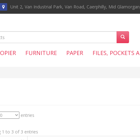
Unit 2, Van Industrial Park, Van Road, Caerphilly, Mid Glamorga
COPIER
FURNITURE
PAPER
FILES, POCKETS 
entries
1 to 3 of 3 entries