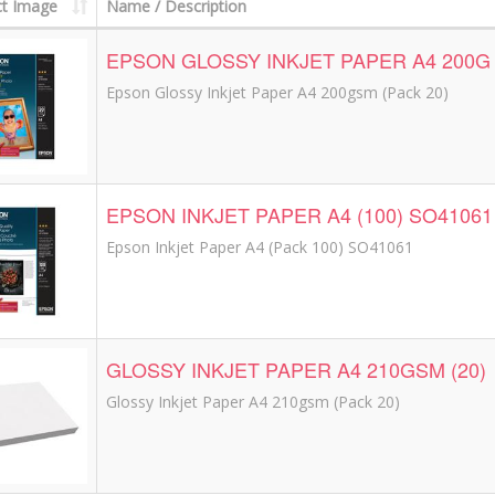
t Image
Name / Description
EPSON GLOSSY INKJET PAPER A4 200G 
Epson Glossy Inkjet Paper A4 200gsm (Pack 20)
EPSON INKJET PAPER A4 (100) SO41061
Epson Inkjet Paper A4 (Pack 100) SO41061
GLOSSY INKJET PAPER A4 210GSM (20)
Glossy Inkjet Paper A4 210gsm (Pack 20)