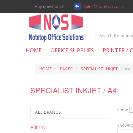
Any questions?
sales@notetop.co.uk
HOME
OFFICE SUPPLIES
PRINTER / 
HOME
PAPER
SPECIALIST INKJET
A4
SPECIALIST INKJET / A4
Show
ALL BRANDS
Showing 
Filters