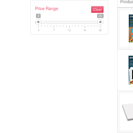
Produc
Price Range
Clear
3
20
3
7
12
16
20