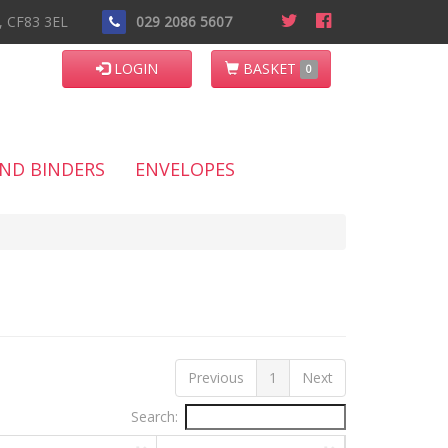
n, CF83 3EL
029 2086 5607
LOGIN
BASKET
0
AND BINDERS
ENVELOPES
Previous
1
Next
Search: