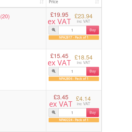
Price
£19.95
£23.94
(20)
ex VAT
inc VAT
Buy
NPA2817 - Pack of 1
£15.45
£18.54
ex VAT
inc VAT
Buy
NPA2806 - Pack of 1
£3.45
£4.14
ex VAT
inc VAT
Buy
NPA0224 - Pack of 1