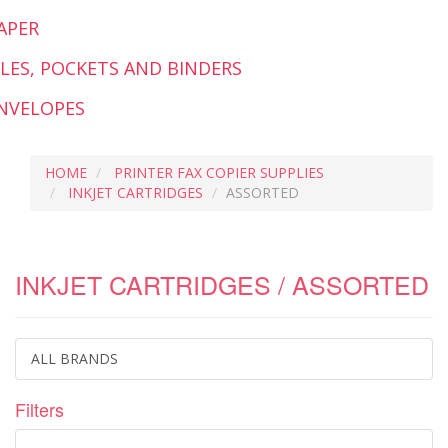
APER
ILES, POCKETS AND BINDERS
NVELOPES
HOME
PRINTER FAX COPIER SUPPLIES
INKJET CARTRIDGES
ASSORTED
INKJET CARTRIDGES / ASSORTED
ALL BRANDS
Filters