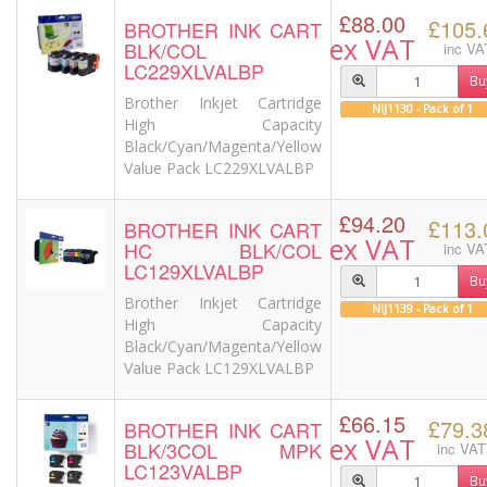
£88.00
£105.
BROTHER INK CART
ex VAT
BLK/COL
inc VA
LC229XLVALBP
Bu
Brother Inkjet Cartridge
NIJ1130 - Pack of 1
High Capacity
Black/Cyan/Magenta/Yellow
Value Pack LC229XLVALBP
£94.20
£113.
BROTHER INK CART
ex VAT
HC BLK/COL
inc VA
LC129XLVALBP
Bu
Brother Inkjet Cartridge
NIJ1139 - Pack of 1
High Capacity
Black/Cyan/Magenta/Yellow
Value Pack LC129XLVALBP
£66.15
£79.3
BROTHER INK CART
ex VAT
BLK/3COL MPK
inc VAT
LC123VALBP
Bu