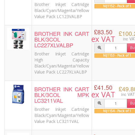
Brother Inkjet Cartridge
NIJ1152 - Pack of 1
Black/Cyan/Magenta/Yellow
Value Pack LC123VALBP
£83.50
£100.
BROTHER INK CART
ex VAT
BLK/3COL
inc VA
LC227XLVALBP
Bu
Brother Inkjet Cartridge
NIJ1153 - Pack of 1
High Capacity
Black/Cyan/Magenta/Yellow
Value Pack LC227XLVALBP
£41.50
£49.8
BROTHER INK CART
ex VAT
BLK/3COL MPK
inc VAT
LC3211VAL
Bu
Brother Inkjet Cartridge
NIJ1154 - Pack of 1
Black/Cyan/Magenta/Yellow
Value Pack LC3211VAL