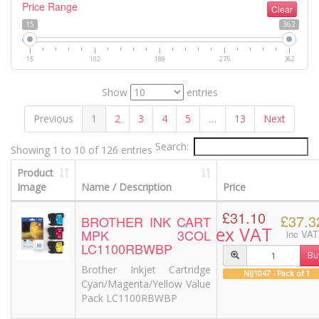
Price Range
Clear
15
362
15
102
189
275
362
Show
entries
Previous
1
2
3
4
5
…
13
Next
Search:
Showing 1 to 10 of 126 entries
Product
Image
Name / Description
Price
£31.10
£37.3
BROTHER INK CART
ex VAT
MPK 3COL
inc VAT
LC1100RBWBP
Bu
Brother Inkjet Cartridge
NIJ1047 - Pack of 1
Cyan/Magenta/Yellow Value
Pack LC1100RBWBP