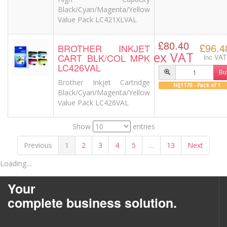
Black/Cyan/Magenta/Yellow
Value Pack LC421XLVAL
£80.40
£96.4
BROTHER INKJET
ex VAT
CART BLK/COL MPK
inc VAT
LC426VAL
Bu
Brother Inkjet Cartridge
NIJ1178 - Pack of 1
Black/Cyan/Magenta/Yellow
Value Pack LC426VAL
Show
entries
Previous
1
2
3
4
5
…
13
Next
Loading....
Your
complete business solution.