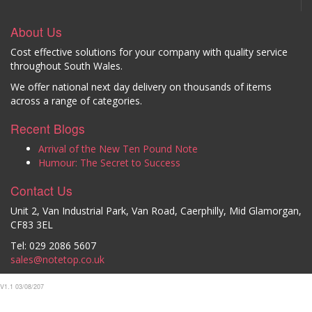
About Us
Cost effective solutions for your company with quality service
throughout South Wales.
We offer national next day delivery on thousands of items
across a range of categories.
Recent Blogs
Arrival of the New Ten Pound Note
Humour: The Secret to Success
Contact Us
Unit 2, Van Industrial Park, Van Road, Caerphilly, Mid Glamorgan,
CF83 3EL
Tel: 029 2086 5607
sales@notetop.co.uk
V1.1 03/08/207