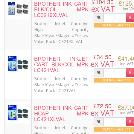
£104.30
£125
BROTHER INK CART
ex VAT
BLK/COL MPK
inc V
LC3219XLVAL
Bu
Brother Inkjet Cartridge
NIJ1163 - Pack of 1
High Capacity
Black/Cyan/Magenta/Yellow
Value Pack LC3219XLVAL
£34.50
£41.4
BROTHER INKJET
ex VAT
CART BLK/COL MPK
inc VAT
LC421VAL
Bu
Brother Inkjet Cartridge
NIJ1168 - Pack of 1
Black/Cyan/Magenta/Yellow
Value Pack LC421VAL
£72.50
£87.0
BROTHER INK CART
ex VAT
HCAP MPK
inc VAT
LC421XLVAL
Bu
Brother Inkjet Cartridge
NIJ1173 - Pack of 1
High Capacity