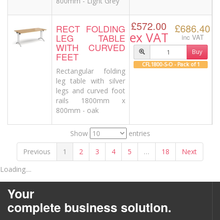
800mm - Light Grey
£572.00
£686.40
RECT FOLDING
ex VAT
LEG TABLE
inc VAT
WITH CURVED
Buy
FEET
CFL1800-S-O - Pack of 1
Rectangular folding
leg table with silver
legs and curved foot
rails 1800mm x
800mm - oak
Show
entries
Previous
1
2
3
4
5
…
18
Next
Loading....
Your
complete business solution.