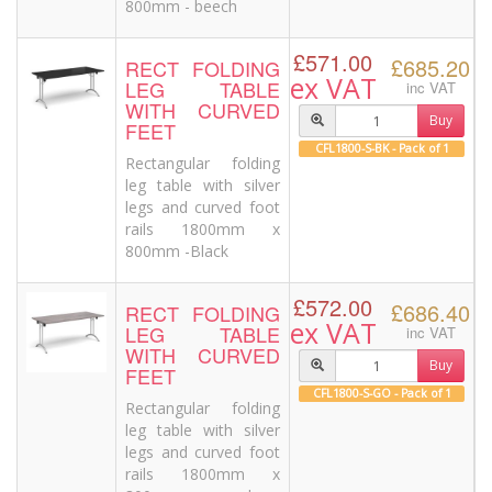
800mm - beech
£571.00
£685.20
RECT FOLDING
ex VAT
LEG TABLE
inc VAT
WITH CURVED
Buy
FEET
CFL1800-S-BK - Pack of 1
Rectangular folding
leg table with silver
legs and curved foot
rails 1800mm x
800mm -Black
£572.00
£686.40
RECT FOLDING
ex VAT
LEG TABLE
inc VAT
WITH CURVED
Buy
FEET
CFL1800-S-GO - Pack of 1
Rectangular folding
leg table with silver
legs and curved foot
rails 1800mm x