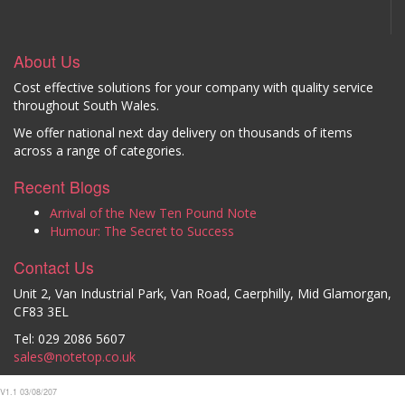
About Us
Cost effective solutions for your company with quality service
throughout South Wales.
We offer national next day delivery on thousands of items
across a range of categories.
Recent Blogs
Arrival of the New Ten Pound Note
Humour: The Secret to Success
Contact Us
Unit 2, Van Industrial Park, Van Road, Caerphilly, Mid Glamorgan,
CF83 3EL
Tel: 029 2086 5607
sales@notetop.co.uk
V1.1 03/08/207