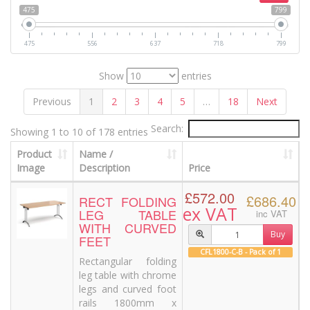
475
799
475
556
637
718
799
Show
entries
Previous
1
2
3
4
5
…
18
Next
Search:
Showing 1 to 10 of 178 entries
Product
Name /
Image
Description
Price
£572.00
£686.40
RECT FOLDING
ex VAT
LEG TABLE
inc VAT
WITH CURVED
Buy
FEET
CFL1800-C-B - Pack of 1
Rectangular folding
leg table with chrome
legs and curved foot
rails 1800mm x