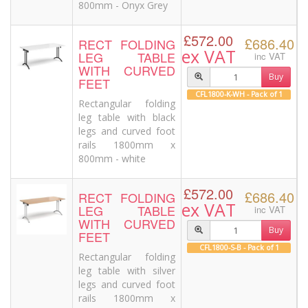
800mm - Onyx Grey
£572.00
£686.40
RECT FOLDING
ex VAT
LEG TABLE
inc VAT
WITH CURVED
Buy
FEET
CFL1800-K-WH - Pack of 1
Rectangular folding
leg table with black
legs and curved foot
rails 1800mm x
800mm - white
£572.00
£686.40
RECT FOLDING
ex VAT
LEG TABLE
inc VAT
WITH CURVED
Buy
FEET
CFL1800-S-B - Pack of 1
Rectangular folding
leg table with silver
legs and curved foot
rails 1800mm x