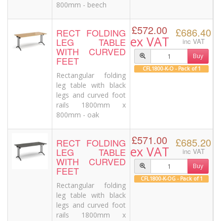
800mm - beech
£572.00
£686.40
RECT FOLDING
ex VAT
LEG TABLE
inc VAT
WITH CURVED
Buy
FEET
CFL1800-K-O - Pack of 1
Rectangular folding
leg table with black
legs and curved foot
rails 1800mm x
800mm - oak
£571.00
£685.20
RECT FOLDING
ex VAT
LEG TABLE
inc VAT
WITH CURVED
Buy
FEET
CFL1800-K-OG - Pack of 1
Rectangular folding
leg table with black
legs and curved foot
rails 1800mm x