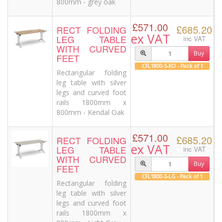
800mm - grey oak
£571.00
£685.20
RECT FOLDING
ex VAT
LEG TABLE
inc VAT
WITH CURVED
Buy
FEET
CFL1800-S-KO - Pack of 1
Rectangular folding
leg table with silver
legs and curved foot
rails 1800mm x
800mm - Kendal Oak
£571.00
£685.20
RECT FOLDING
ex VAT
LEG TABLE
inc VAT
WITH CURVED
Buy
FEET
CFL1800-S-LG - Pack of 1
Rectangular folding
leg table with silver
legs and curved foot
rails 1800mm x