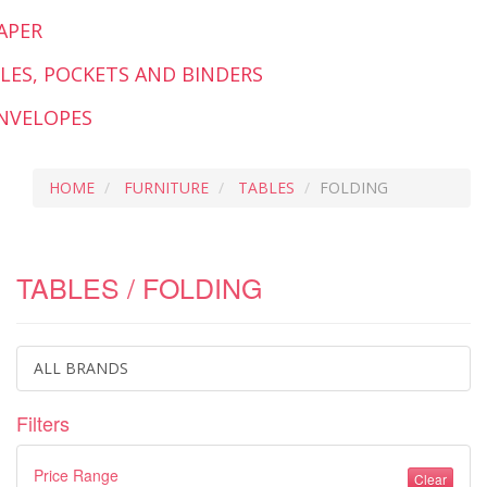
APER
ILES, POCKETS AND BINDERS
NVELOPES
HOME
FURNITURE
TABLES
FOLDING
TABLES / FOLDING
ALL BRANDS
Filters
Price Range
Clear