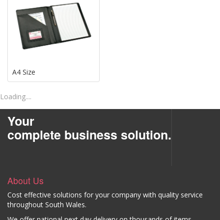
A4 Size
Loading....
Your
complete business solution.
About Us
Cost effective solutions for your company with quality service
throughout South Wales.
We offer national next day delivery on thousands of items