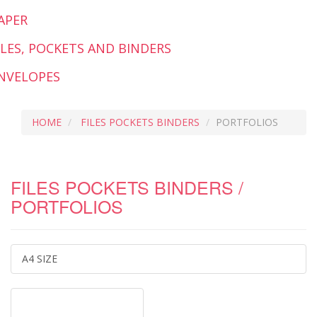
APER
ILES, POCKETS AND BINDERS
NVELOPES
HOME
FILES POCKETS BINDERS
PORTFOLIOS
FILES POCKETS BINDERS /
PORTFOLIOS
A4 SIZE