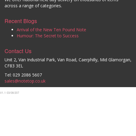
across a range of categories.
Recent Blogs
Arrival of the New Ten Pound Note
Humour: The Secret to Success
Contact Us
Unit 2, Van Industrial Park, Van Road, Caerphilly, Mid Glamorgan,
CF83 3EL
Tel: 029 2086 5607
sales@notetop.co.uk
V1.1 03/08/207