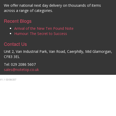
We offer national next day delivery on thousands of items
across a range of categories.
Recent Blogs
Arrival of the New Ten Pound Note
Humour: The Secret to Success
Contact Us
Unit 2, Van Industrial Park, Van Road, Caerphilly, Mid Glamorgan,
CF83 3EL
Tel: 029 2086 5607
sales@notetop.co.uk
V1.1 03/08/207