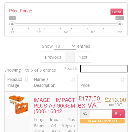
Price Range
Clear
97
232
97
131
165
198
232
Show
entries
Previous
1
Next
Search:
Showing 1 to 6 of 6 entries
Product
Name /
Image
Description
Price
£177.50
£213.00
IMAGE IMPACT
ex VAT
PLUS A3 90GSM
inc VAT
(500) 16342
Buy
Image Impact Plus
NPA4544 - Pack of 1
Paper A3 90gsm
White (Pack 500)