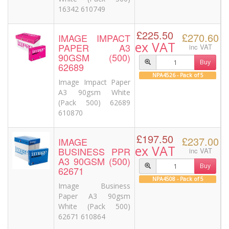
16342 610749
£225.50
£270.60
IMAGE IMPACT
ex VAT
PAPER A3
inc VAT
90GSM (500)
Buy
62689
NPA4526 - Pack of 5
Image Impact Paper
A3 90gsm White
(Pack 500) 62689
610870
£197.50
£237.00
IMAGE
ex VAT
BUSINESS PPR
inc VAT
A3 90GSM (500)
Buy
62671
NPA4508 - Pack of 5
Image Business
Paper A3 90gsm
White (Pack 500)
62671 610864