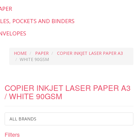
APER
ILES, POCKETS AND BINDERS
NVELOPES
HOME
PAPER
COPIER INKJET LASER PAPER A3
WHITE 90GSM
COPIER INKJET LASER PAPER A3
/ WHITE 90GSM
ALL BRANDS
Filters