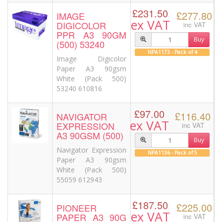
£231.50
£277.80
IMAGE
ex VAT
DIGICOLOR
inc VAT
PPR A3 90GM
Buy
(500) 53240
NPA1173 - Pack of 4
Image Digicolor
Paper A3 90gsm
White (Pack 500)
53240 610816
£97.00
£116.40
NAVIGATOR
ex VAT
EXPRESSION
inc VAT
A3 90GSM (500)
Buy
Navigator Expression
NPA1136 - Pack of 5
Paper A3 90gsm
White (Pack 500)
55059 612943
£187.50
£225.00
PIONEER
ex VAT
PAPER A3 90G
inc VAT