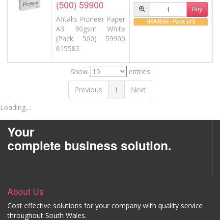
(500) 59900
Buy
Antalis Pioneer Paper
NPA4566 - Pack of 5
A3 90gsm White
(Pack 500) 59900
615582
Show
entries
Previous
1
Next
Loading....
Your
complete business solution.
About Us
Cost effective solutions for your company with quality service
throughout South Wales.