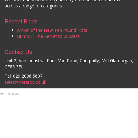
across a range of categories.
Recent Blogs
Arrival of the New Ten Pound Note
Humour: The Secret to Success
Contact Us
Unit 2, Van Industrial Park, Van Road, Caerphilly, Mid Glamorgan,
CF83 3EL
Tel: 029 2086 5607
sales@notetop.co.uk
V1.1 03/08/207