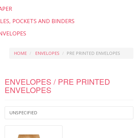
APER
ILES, POCKETS AND BINDERS
NVELOPES
HOME
ENVELOPES
PRE PRINTED ENVELOPES
ENVELOPES / PRE PRINTED
ENVELOPES
UNSPECIFIED