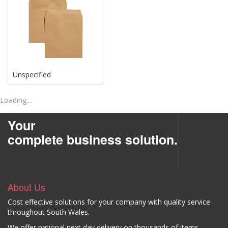
Unspecified
Loading....
Your
complete business solution.
About Us
Cost effective solutions for your company with quality service
throughout South Wales.
We offer national next day delivery on thousands of items