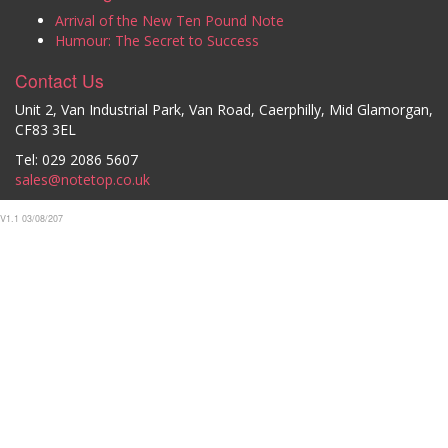
Arrival of the New Ten Pound Note
Humour: The Secret to Success
Contact Us
Unit 2, Van Industrial Park, Van Road, Caerphilly, Mid Glamorgan,
CF83 3EL
Tel: 029 2086 5607
sales@notetop.co.uk
V1.1 03/08/207