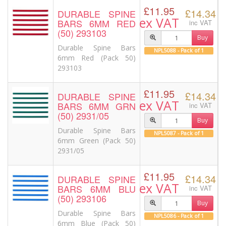
£11.95
£14.34
DURABLE SPINE
ex VAT
BARS 6MM RED
inc VAT
(50) 293103
Buy
Durable Spine Bars
NPL5088 - Pack of 1
6mm Red (Pack 50)
293103
£11.95
£14.34
DURABLE SPINE
ex VAT
BARS 6MM GRN
inc VAT
(50) 2931/05
Buy
Durable Spine Bars
NPL5087 - Pack of 1
6mm Green (Pack 50)
2931/05
£11.95
£14.34
DURABLE SPINE
ex VAT
BARS 6MM BLU
inc VAT
(50) 293106
Buy
Durable Spine Bars
NPL5086 - Pack of 1
6mm Blue (Pack 50)