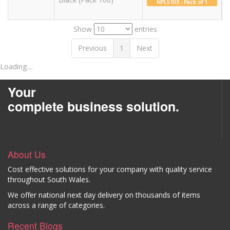
NPL5103 - Pack of 1
Show
entries
Previous
1
Next
Loading....
Your
complete business solution.
About Us
Cost effective solutions for your company with quality service
throughout South Wales.
We offer national next day delivery on thousands of items
across a range of categories.
Recent Blogs