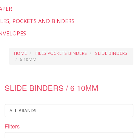
APER
ILES, POCKETS AND BINDERS
NVELOPES
HOME
FILES POCKETS BINDERS
SLIDE BINDERS
6 10MM
SLIDE BINDERS / 6 10MM
ALL BRANDS
Filters