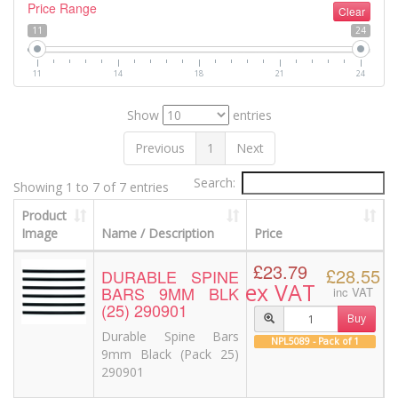
Price Range
Clear
11
24
11
14
18
21
24
Show
entries
Previous
1
Next
Search:
Showing 1 to 7 of 7 entries
Product
Image
Name / Description
Price
£23.79
£28.55
DURABLE SPINE
ex VAT
BARS 9MM BLK
inc VAT
(25) 290901
Buy
Durable Spine Bars
NPL5089 - Pack of 1
9mm Black (Pack 25)
290901