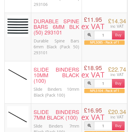
293106
£11.95
£14.34
DURABLE SPINE
ex VAT
BARS 6MM BLK
inc VAT
(50) 293101
Buy
Durable Spine Bars
NPL5085 - Pack of 1
6mm Black (Pack 50)
293101
£18.95
£22.74
SLIDE BINDERS
ex VAT
10MM BLACK
inc VAT
(100)
Buy
Slide Binders 10mm
NPL5104 - Pack of 1
Black (Pack 100)
£16.95
£20.34
SLIDE BINDERS
ex VAT
7MM BLACK (100)
inc VAT
Slide Binders 7mm
Buy
Black (Pack 100)