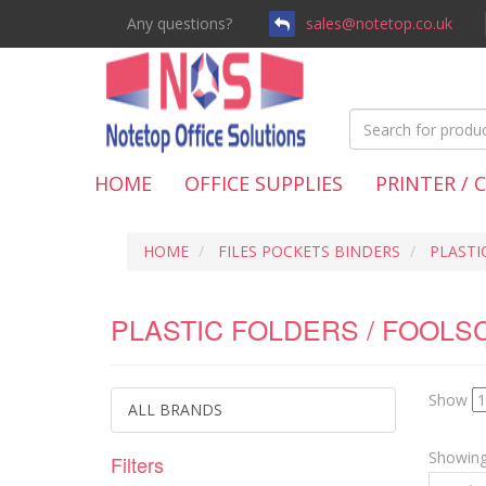
Any questions?
sales@notetop.co.uk
HOME
OFFICE SUPPLIES
PRINTER / 
HOME
FILES POCKETS BINDERS
PLASTI
PLASTIC FOLDERS / FOOLS
Show
ALL BRANDS
Showing 
Filters