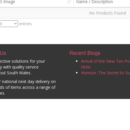
t Image
Name / Description
No Products Found
entries
 Us
Recent Blogs
ective solutions for your
Arrival of the New Ten P
with quality service
Note
out South Wales.
Humour: The Secret to Su
 national next day delivery on
ds of items across a range of
es.