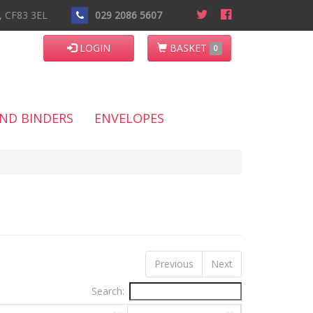
n, CF83 3EL
029 2086 5607
LOGIN
BASKET
0
AND BINDERS
ENVELOPES
Previous
Next
Search: