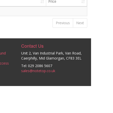
Price
Previous
Next
Contact Us
ound
Unit 2, Van Industrial Park, Van Road,
Caerphilly, Mid Glamorgan, CF83 3EL
ccess
Tel: 029 2086 5607
sales@notetop.co.uk