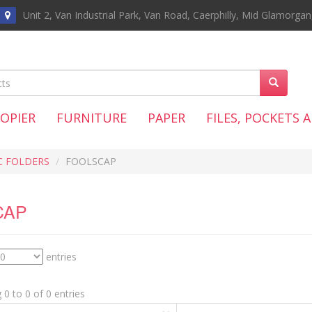
Unit 2, Van Industrial Park, Van Road, Caerphilly, Mid Glamorga
COPIER
FURNITURE
PAPER
FILES, POCKETS 
C FOLDERS
FOOLSCAP
CAP
entries
0 to 0 of 0 entries