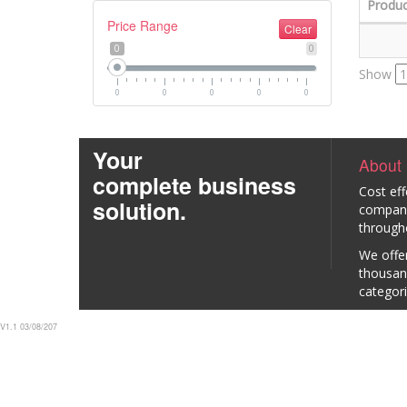
Produc
Price Range
Clear
0
0
Show
0
0
0
0
0
Your
About
complete business
Cost eff
solution.
company 
through
We offer
thousan
categori
V1.1 03/08/207